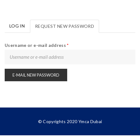
LOG IN
REQUEST NEW PASSWORD
(ACTIVE
Primary tabs
TAB)
Username or e-mail address
*
© Copyrights
2020
Ymca Dubai