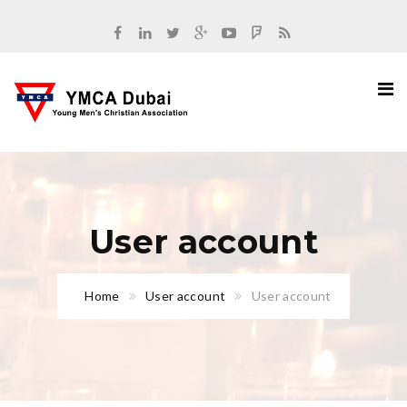
User account
Home
User account
User account