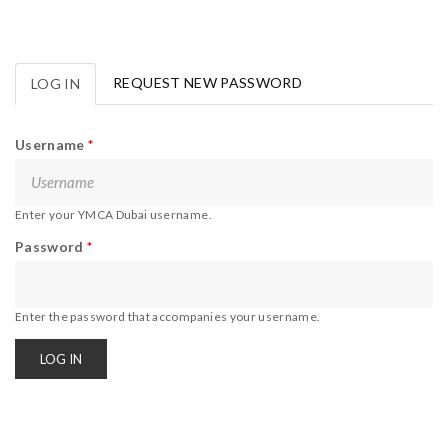
REQUEST NEW PASSWORD
LOG IN
(ACTIVE
Primary tabs
TAB)
Username
*
Enter your YMCA Dubai username.
Password
*
Enter the password that accompanies your username.