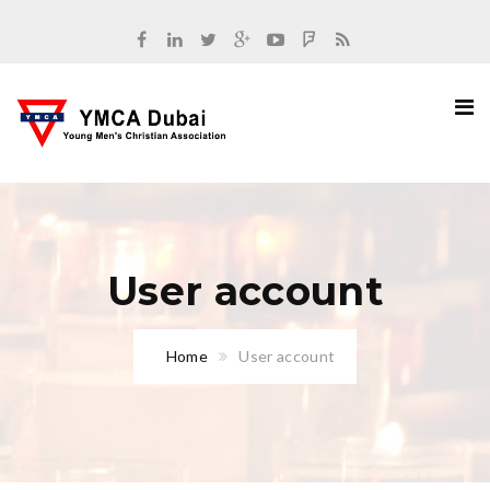
User account
Home
User account